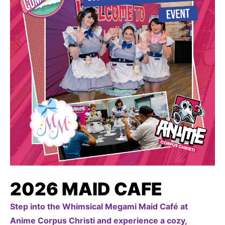
2026 MAID CAFE
Step into the Whimsical Megami Maid Café at
Anime Corpus Christi and experience a cozy,