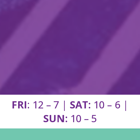
FRI
: 12 – 7 |
SAT:
10 – 6 |
SUN:
10 – 5