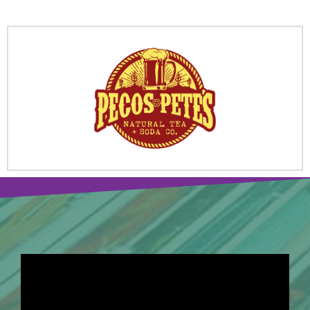
SPONSORS