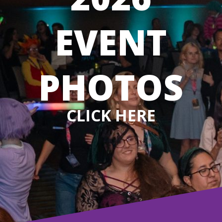
EVENT
PHOTOS
CLICK HERE