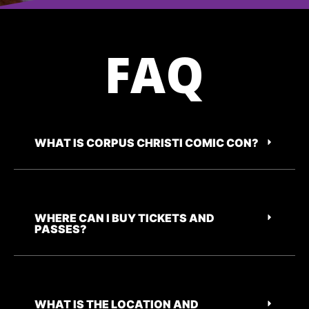
FAQ
WHAT IS CORPUS CHRISTI COMIC CON?
WHERE CAN I BUY TICKETS AND
PASSES?
WHAT IS THE LOCATION AND