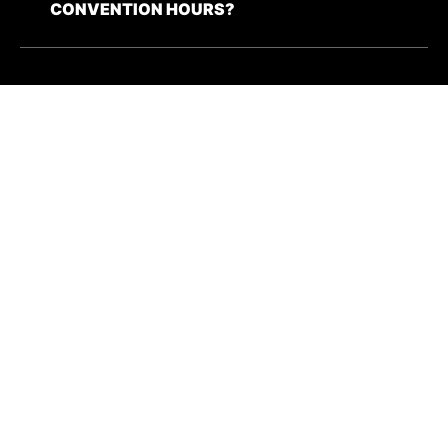
CONVENTION HOURS?
WHAT ARE THE RULES FOR CORPUS
CHRISTI COMIC CON?
I HAVE A BUSINESS INQUIRY FOR C4.
HOW DO I CONTACT YOU?