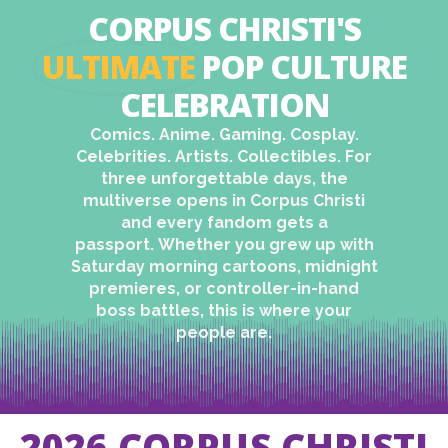
CORPUS CHRISTI'S
ULTIMATE
POP CULTURE
CELEBRATION​
Comics. Anime. Gaming. Cosplay.
Celebrities. Artists. Collectibles.
For
three unforgettable days, the
multiverse opens in Corpus Christi
and every fandom gets a
passport.
Whether you grew up with
Saturday morning cartoons, midnight
premieres, or controller-in-hand
boss battles, this is where your
people are.
2026 CORPUS CHRISTI