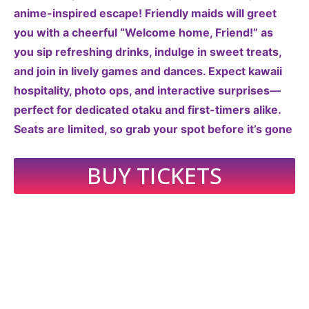
anime-inspired escape! Friendly maids will greet
you with a cheerful “Welcome home, Friend!” as
you sip refreshing drinks, indulge in sweet treats,
and join in lively games and dances. Expect kawaii
hospitality, photo ops, and interactive surprises—
perfect for dedicated otaku and first-timers alike.
Seats are limited, so grab your spot before it’s gone
BUY TICKETS
2026 CORPUS CHRISTI
COMIC CON