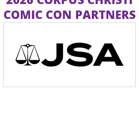
COMIC CON PARTNERS