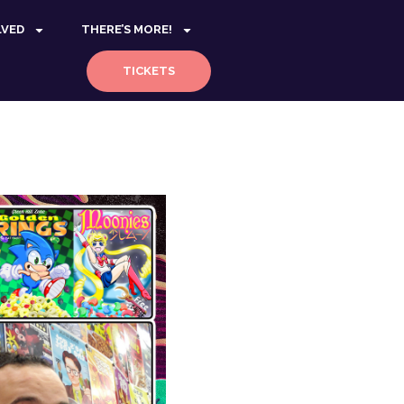
LVED
THERE’S MORE!
TICKETS