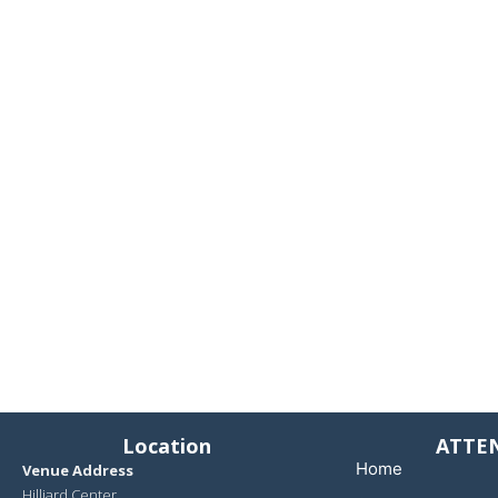
Location
ATTE
Home
Venue Address
Hilliard Center