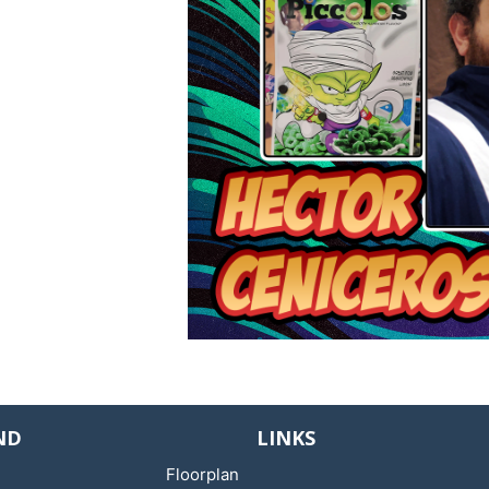
ND
LINKS
Floorplan