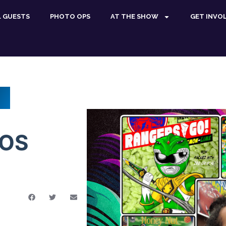
L GUESTS
PHOTO OPS
AT THE SHOW
GET INVO
ROS