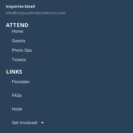
Inquiries Email
info@corpuschristicomiccon.com
ATTEND
Home
Guests
Photo Ops
Tickets
LINKS
Floorplan
FAQs
Hotel
Get Involved!