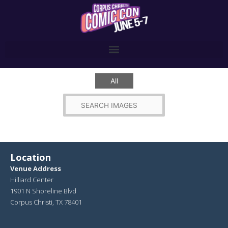
Skip
to
content
All
Location
Venue Address
Hilliard Center
1901 N Shoreline Blvd
Corpus Christi, TX 78401