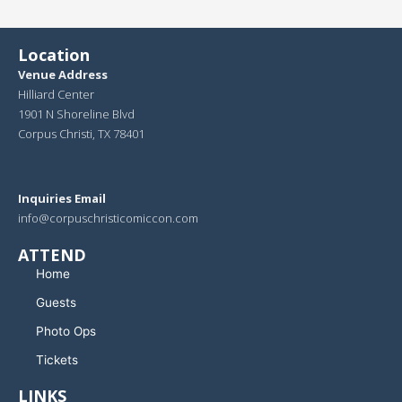
Location
Venue Address
Hilliard Center
1901 N Shoreline Blvd
Corpus Christi, TX 78401
Inquiries Email
info@corpuschristicomiccon.com
ATTEND
Home
Guests
Photo Ops
Tickets
LINKS