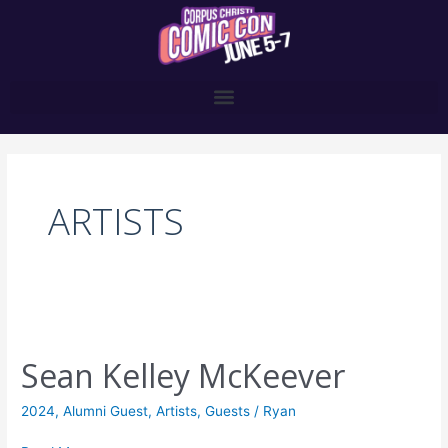
Skip
to
content
Post
pagination
ARTISTS
Sean
Kelley
Sean Kelley McKeever
McKeever
2024
,
Alumni Guest
,
Artists
,
Guests
/
Ryan