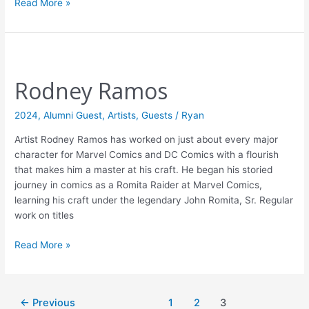
Read More »
Rodney
Ramos
Rodney Ramos
2024
,
Alumni Guest
,
Artists
,
Guests
/
Ryan
Artist Rodney Ramos has worked on just about every major
character for Marvel Comics and DC Comics with a flourish
that makes him a master at his craft. He began his storied
journey in comics as a Romita Raider at Marvel Comics,
learning his craft under the legendary John Romita, Sr. Regular
work on titles
Read More »
←
Previous
1
2
3