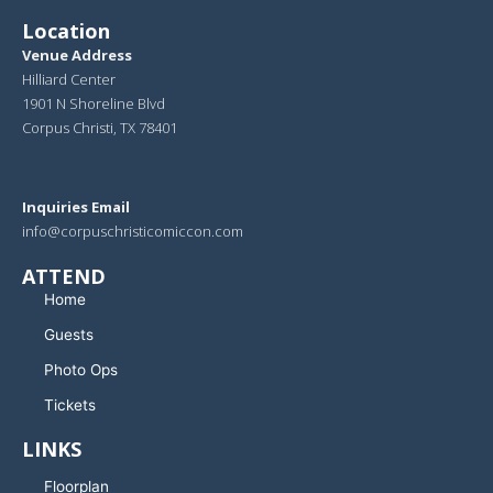
Location
Venue Address
Hilliard Center
1901 N Shoreline Blvd
Corpus Christi, TX 78401
Inquiries Email
info@corpuschristicomiccon.com
ATTEND
Home
Guests
Photo Ops
Tickets
LINKS
Floorplan