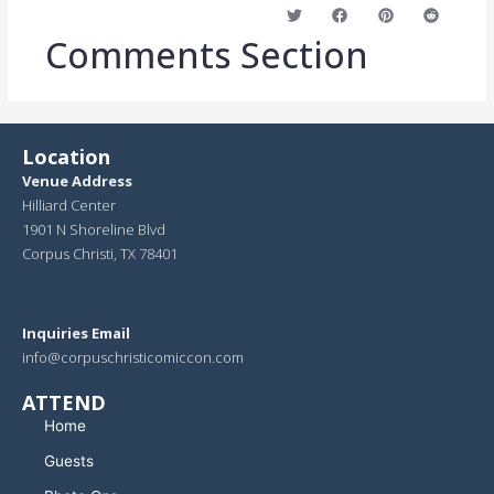
Comments
Section
Location
Venue Address
Hilliard Center
1901 N Shoreline Blvd
Corpus Christi, TX 78401
Inquiries Email
info@corpuschristicomiccon.com
ATTEND
Home
Guests