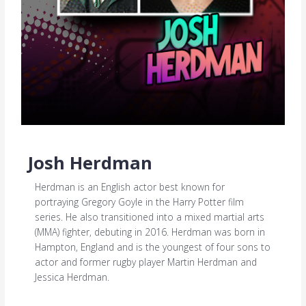
Josh Herdman
Herdman is an English actor best known for
portraying Gregory Goyle in the Harry Potter film
series. He also transitioned into a mixed martial arts
(MMA) fighter, debuting in 2016. Herdman was born in
Hampton, England and is the youngest of four sons to
actor and former rugby player Martin Herdman and
Jessica Herdman.