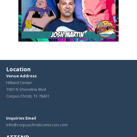
Location
Venue Address
Hilliard Center
1901 N Shoreline Blvd
Corpus Christi, TX 78401
Inquiries Email
info@corpuschristicomiccon.com