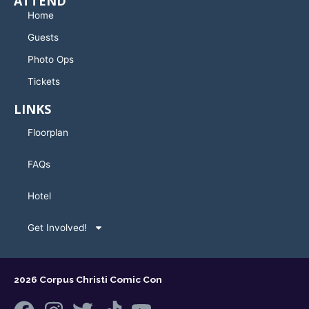
ATTEND
Home
Guests
Photo Ops
Tickets
LINKS
Floorplan
FAQs
Hotel
Get Involved!
2026 Corpus Christi Comic Con