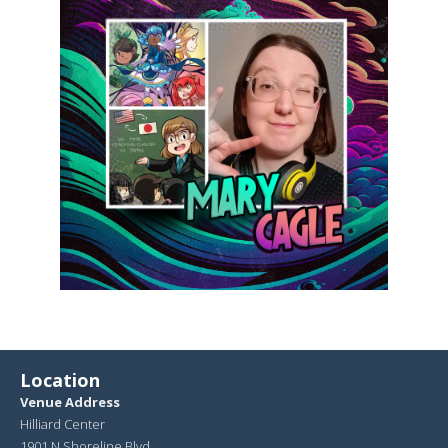
Location
Venue Address
Hilliard Center
1901 N Shoreline Blvd