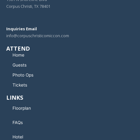
Corpus Christi, TX 78401
Inquiries Email
info@corpuschristicomiccon.com
ATTEND
Home
Guests
Photo Ops
Tickets
LINKS
Floorplan
FAQs
Hotel