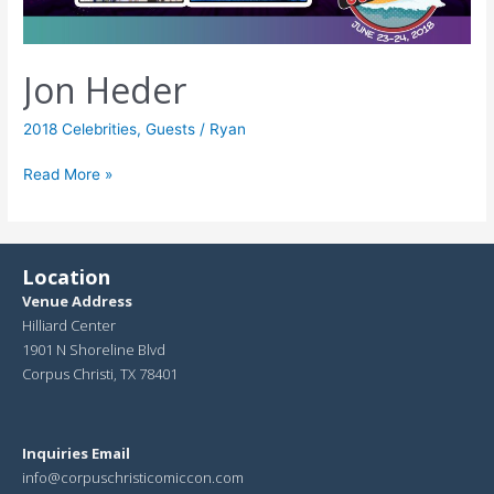
Jon Heder
2018 Celebrities
,
Guests
/
Ryan
Read More »
Location
Venue Address
Hilliard Center
1901 N Shoreline Blvd
Corpus Christi, TX 78401
Inquiries Email
info@corpuschristicomiccon.com