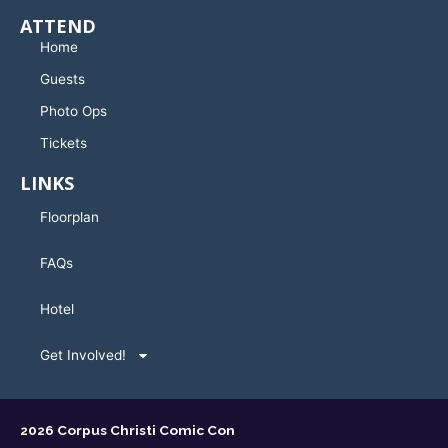
ATTEND
Home
Guests
Photo Ops
Tickets
LINKS
Floorplan
FAQs
Hotel
Get Involved!
2026 Corpus Christi Comic Con