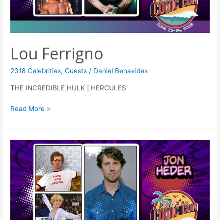
Lou Ferrigno
2018 Celebrities
,
Guests
/
Daniel Benavides
THE INCREDIBLE HULK | HERCULES
Read More »
Jon
Heder