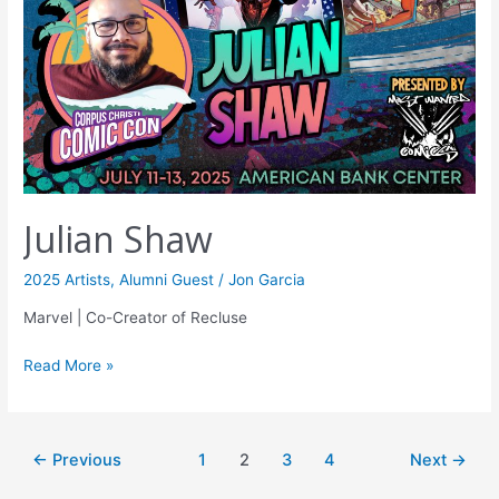
Julian Shaw
2025 Artists
,
Alumni Guest
/
Jon Garcia
Marvel | Co-Creator of Recluse
Read More »
←
Previous
1
2
3
4
Next
→