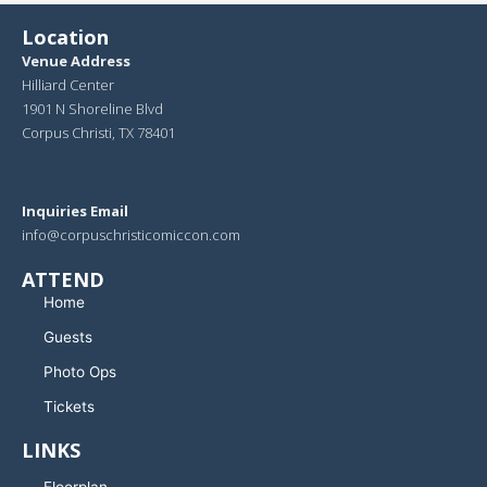
Location
Venue Address
Hilliard Center
1901 N Shoreline Blvd
Corpus Christi, TX 78401
Inquiries Email
info@corpuschristicomiccon.com
ATTEND
Home
Guests
Photo Ops
Tickets
LINKS