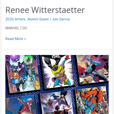
Renee Witterstaetter
2025 Artists
,
Alumni Guest
/
Jon Garcia
MARVEL | DC
Read More »
Julian
Shaw