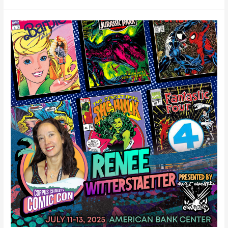
Renee
Witterstaetter