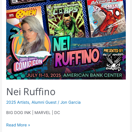
Nei Ruffino
2025 Artists
,
Alumni Guest
/
Jon Garcia
BIG DOG INK | MARVEL | DC
Read More »