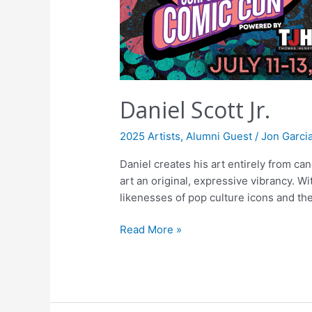
Daniel Scott Jr.
2025 Artists
,
Alumni Guest
/
Jon Garci
Daniel creates his art entirely from c
art an original, expressive vibrancy. Wi
likenesses of pop culture icons and the
Read More »