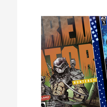
Edward
Kraatz