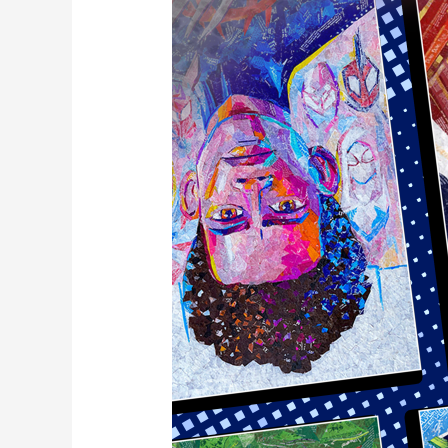
Scott
Jr.