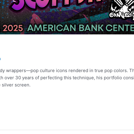
a
andy wrappers—pop culture icons rendered in true pop colors. Th
th over 30 years of perfecting this technique, his portfolio cons
 silver screen.