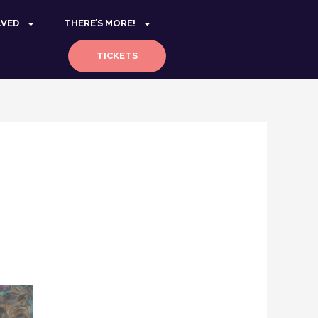
LVED
THERE’S MORE!
TICKETS