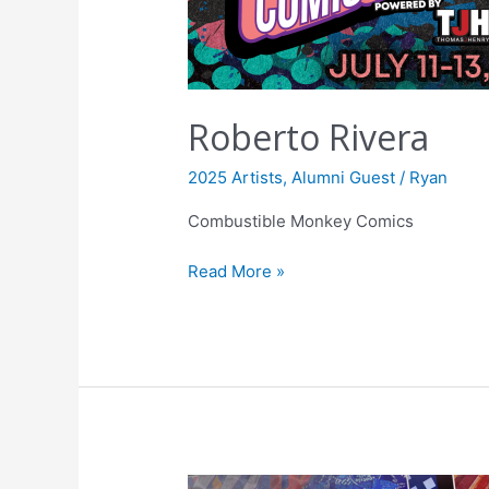
Roberto Rivera
2025 Artists
,
Alumni Guest
/
Ryan
Combustible Monkey Comics
Read More »
Daniel