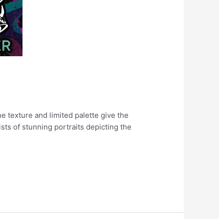
e texture and limited palette give the
ists of stunning portraits depicting the