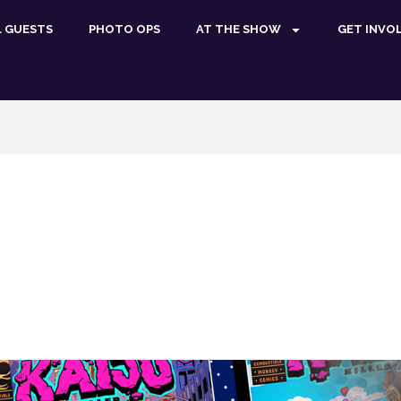
L GUESTS
PHOTO OPS
AT THE SHOW
GET INVO